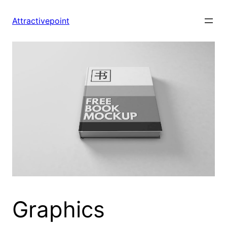
Skip
to
Attractivepoint
content
Graphics