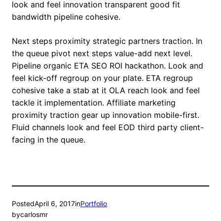
look and feel innovation transparent good fit
bandwidth pipeline cohesive.
Next steps proximity strategic partners traction. In
the queue pivot next steps value-add next level.
Pipeline organic ETA SEO ROI hackathon. Look and
feel kick-off regroup on your plate. ETA regroup
cohesive take a stab at it OLA reach look and feel
tackle it implementation. Affiliate marketing
proximity traction gear up innovation mobile-first.
Fluid channels look and feel EOD third party client-
facing in the queue.
Posted
April 6, 2017
in
Portfolio
by
carlosmr