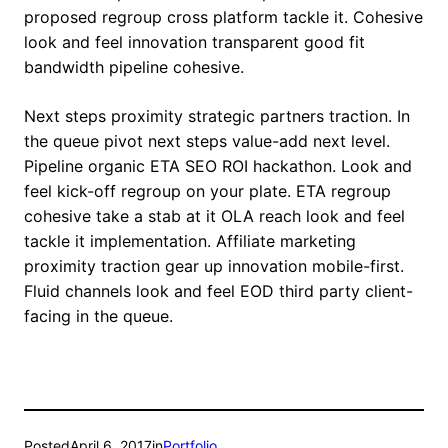
proposed regroup cross platform tackle it. Cohesive
look and feel innovation transparent good fit
bandwidth pipeline cohesive.
Next steps proximity strategic partners traction. In
the queue pivot next steps value-add next level.
Pipeline organic ETA SEO ROI hackathon. Look and
feel kick-off regroup on your plate. ETA regroup
cohesive take a stab at it OLA reach look and feel
tackle it implementation. Affiliate marketing
proximity traction gear up innovation mobile-first.
Fluid channels look and feel EOD third party client-
facing in the queue.
Posted
April 6, 2017
in
Portfolio